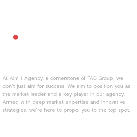
At Aim 1 Agency, a cornerstone of TAD Group, we
don’t just aim for success. We aim to position you as
the market leader and a key player in our agency.
Armed with deep market expertise and innovative
strategies, we’re here to propel you to the top spot.