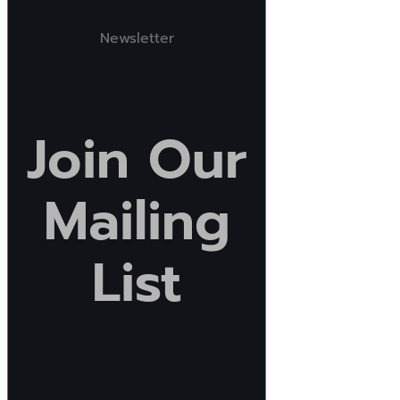
Newsletter
Join
Our
Mailing
List