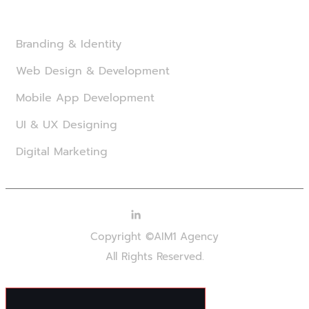
Branding & Identity
Web Design & Development
Mobile App Development
UI & UX Designing
Digital Marketing
Copyright ©AIM1 Agency
All Rights Reserved.