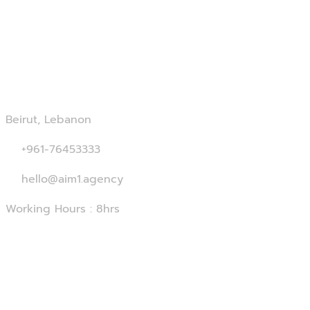
Contact Us
Beirut, Lebanon
+961-76453333
hello@aim1.agency
Working Hours : 8hrs
Services