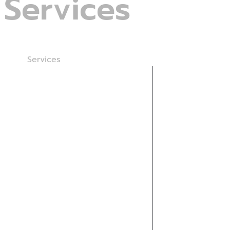
Services
Home
Services