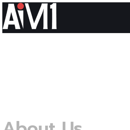
About Us