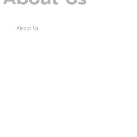
Home
About Us